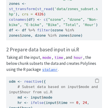
zones 
<-
st_transform
(
st_read
(
'data/zones_subset.s
hp'
), 
crs =
4326
)
colnames
(df) 
<-
c
(
"ozone"
, 
"dzone"
, 
"Non-
bike"
, 
"E-bike"
, 
"Bike"
, 
"Total"
, 
'Hour'
)
df 
<-
 df 
%>%
filter
(ozone 
%in%
zones
$
zone, dzone 
%in%
 zones
$
zone)
2 Prepare data based input in ui.R
Taking all the input,
,
, and
, the
mode
time
hour
below chunk subsets the data and creates Polylines
using the R package
.
stplanr
odm 
<-
reactive
({
# Subset data based on input$mode and 
input$hour from ui.R
    md 
<-
 input
$
mode
    hr 
<-
ifelse
(input
$
time 
==
0
, 
24
, 