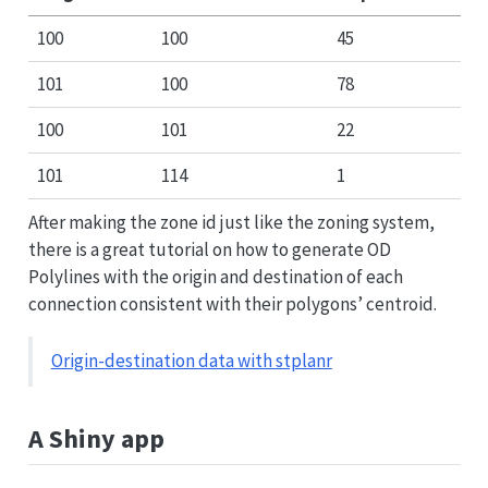
100
100
45
101
100
78
100
101
22
101
114
1
After making the zone id just like the zoning system,
there is a great tutorial on how to generate OD
Polylines with the origin and destination of each
connection consistent with their polygons’ centroid.
Origin-destination data with stplanr
A Shiny app