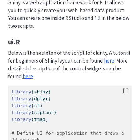
Shiny is a web application framework for R. It allows
you to quickly create your web-based data product.
You can create one inside RStudio and fill in the below
two scripts.
ui.R
Below is the skeleton of the script for clarity. A tutorial
for beginners of Shiny layout can be found
here
. More
detailed description of the control widgets can be
found
here
.
library
(shiny)
library
(dplyr)
library
(sf)
library
(stplanr)
library
(tmap)
# Define UI for application that draws a 
OD network