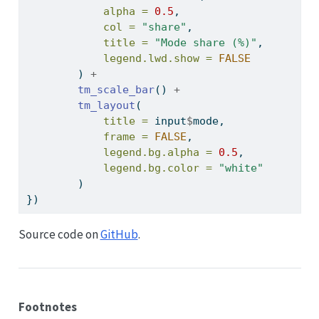
alpha =
0.5
,
col =
"share"
,
title =
"Mode share (%)"
,
legend.lwd.show =
FALSE
        ) 
+
tm_scale_bar
() 
+
tm_layout
(
title =
 input
$
mode,
frame =
FALSE
,
legend.bg.alpha =
0.5
,
legend.bg.color =
"white"
        )
})
Source code on
GitHub
.
Footnotes