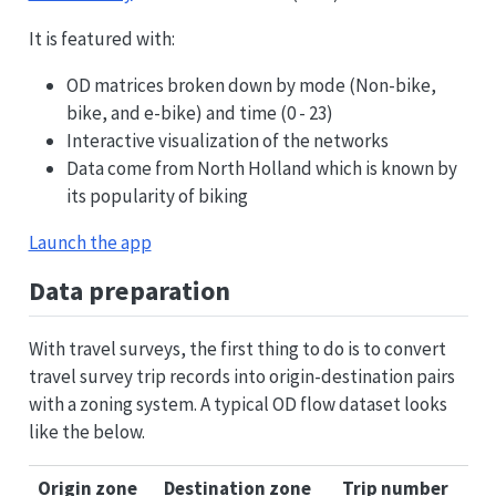
It is featured with:
OD matrices broken down by mode (Non-bike,
bike, and e-bike) and time (0 - 23)
Interactive visualization of the networks
Data come from North Holland which is known by
its popularity of biking
Launch the app
Data preparation
With travel surveys, the first thing to do is to convert
travel survey trip records into origin-destination pairs
with a zoning system. A typical OD flow dataset looks
like the below.
Origin zone
Destination zone
Trip number