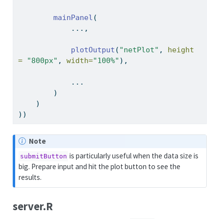
mainPanel
(
            ...,
plotOutput
(
"netPlot"
, 
height 
=
"800px"
, 
width=
"100%"
),
            ...
        )
    )
))
Note
is particularly useful when the data size is
submitButton
big. Prepare input and hit the plot button to see the
results.
server.R