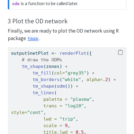
is a function to be called later.
odm
3 Plot the OD network
Finally, we are ready to plot the OD network using R
package
.
tmap
output
$
netPlot 
<-
renderPlot
({
# draw the ODMs
tm_shape
(zones) 
+
tm_fill
(
col=
"grey35"
) 
+
tm_borders
(
"white"
, 
alpha=
.
2
) 
+
tm_shape
(
odm
()) 
+
tm_lines
(
palette =
"plasma"
,
trans =
"log10"
, 
style=
"cont"
,
lwd =
"trip"
,
scale =
9
,
title.lwd =
0.5
,