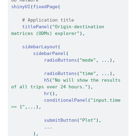
shinyUI
(
fixedPage
(
# Application title
titlePanel
(
"Origin-destination 
matrices (ODMs) explorer"
),
sidebarLayout
(
sidebarPanel
(
radioButtons
(
"mode"
, ...),
radioButtons
(
"time"
, ...),
h5
(
"No will show the results 
of all trips over 24 hours."
),
hr
(),
conditionalPanel
(
"input.time 
== 1"
,...),
submitButton
(
"Plot"
),
            ...
        ),