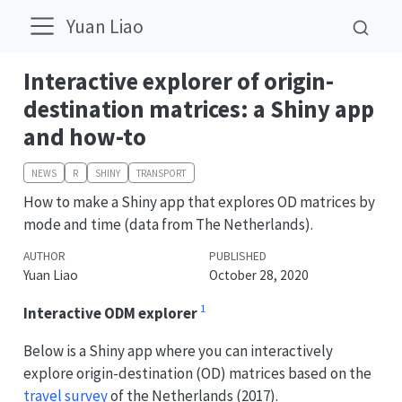
Yuan Liao
Interactive explorer of origin-
destination matrices: a Shiny app
and how-to
NEWS
R
SHINY
TRANSPORT
How to make a Shiny app that explores OD matrices by
mode and time (data from The Netherlands).
AUTHOR
PUBLISHED
Yuan Liao
October 28, 2020
1
Interactive ODM explorer
Below is a Shiny app where you can interactively
explore origin-destination (OD) matrices based on the
travel survey
of the Netherlands (2017).