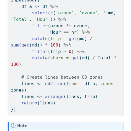
input
$
hour)
    df_a 
<-
 df 
%>%
select
(
c
(
'ozone'
, 
'dzone'
, 
!!
md, 
'Total'
, 
'Hour'
)) 
%>%
filter
(ozone 
!=
 dzone,
               Hour 
==
 hr) 
%>%
mutate
(
trip =
get
(md) 
/
sum
(
get
(md)) 
*
100
) 
%>%
filter
(trip 
>
0
) 
%>%
mutate
(
share =
get
(md) 
/
 Total 
*
100
)
# Create lines between OD zones
    lines 
<-
od2line
(
flow =
 df_a, 
zones =
zones)
    lines 
<-
arrange
(lines, trip)
return
(lines)
})
Note