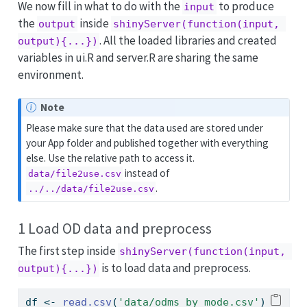
We now fill in what to do with the
to produce
input
the
inside
output
shinyServer(function(input, 
. All the loaded libraries and created
output){...})
variables in ui.R and server.R are sharing the same
environment.
Note
Please make sure that the data used are stored under
your App folder and published together with everything
else. Use the relative path to access it.
instead of
data/file2use.csv
.
../../data/file2use.csv
1 Load OD data and preprocess
The first step inside
shinyServer(function(input, 
is to load data and preprocess.
output){...})
df 
<-
read.csv
(
'data/odms_by_mode.csv'
)