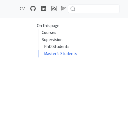
CV
On this page
Courses
Supervision
PhD Students
Master’s Students