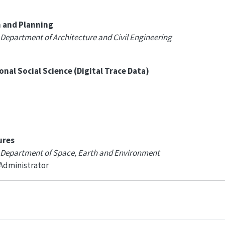
n and Planning
 Department of Architecture and Civil Engineering
al Social Science (Digital Trace Data)
ures
, Department of Space, Earth and Environment
 Administrator