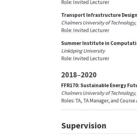
Role: Invited Lecturer
Transport Infrastructure Desig
Chalmers University of Technology,
Role: Invited Lecturer
Summer Institute in Computation
Linköping University
Role: Invited Lecturer
2018–2020
FFR170: Sustainable Energy Fut
Chalmers University of Technology
Roles: TA, TA Manager, and Course
Supervision