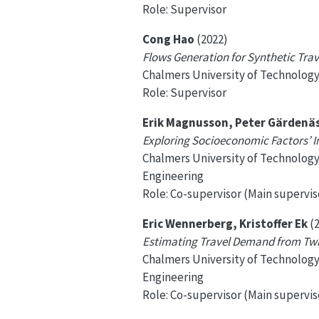
Role: Supervisor
Cong Hao
(2022)
Flows Generation for Synthetic Tr
Chalmers University of Technolog
Role: Supervisor
Erik Magnusson, Peter Gärdenä
Exploring Socioeconomic Factors’ 
Chalmers University of Technolog
Engineering
Role: Co-supervisor (Main superviso
Eric Wennerberg, Kristoffer Ek
(2
Estimating Travel Demand from Twit
Chalmers University of Technolog
Engineering
Role: Co-supervisor (Main supervis