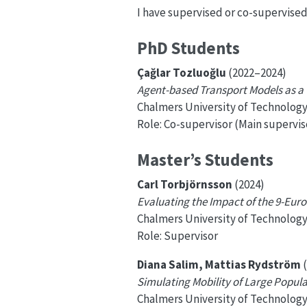
I have supervised or co-supervise
PhD Students
Çağlar Tozluoğlu
(2022–2024)
Agent-based Transport Models as a T
Chalmers University of Technolog
Role: Co-supervisor (Main supervis
Master’s Students
Carl Torbjörnsson
(2024)
Evaluating the Impact of the 9-Euro
Chalmers University of Technolog
Role: Supervisor
Diana Salim, Mattias Rydström
(
Simulating Mobility of Large Popul
Chalmers University of Technolog