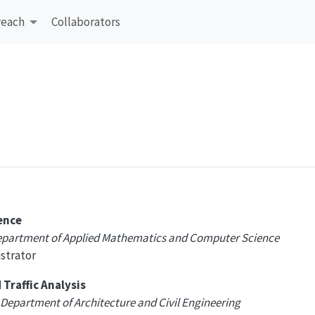
reach
Collaborators
ence
Department of Applied Mathematics and Computer Science
strator
Traffic Analysis
 Department of Architecture and Civil Engineering