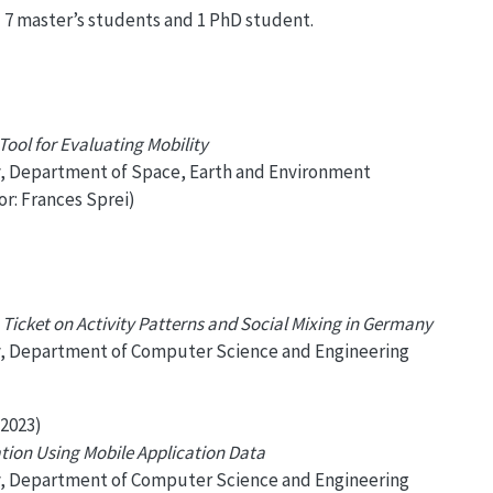
d 7 master’s students and 1 PhD student.
ool for Evaluating Mobility
y, Department of Space, Earth and Environment
or: Frances Sprei)
 Ticket on Activity Patterns and Social Mixing in Germany
y, Department of Computer Science and Engineering
2023)
ation Using Mobile Application Data
y, Department of Computer Science and Engineering