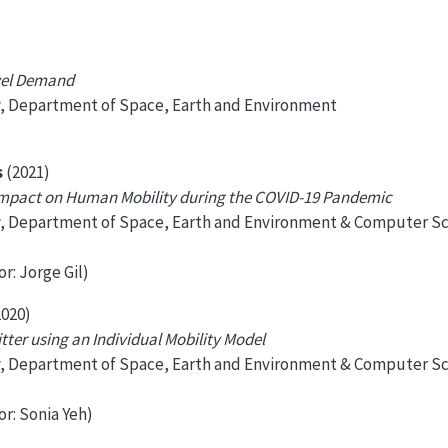
avel Demand
y, Department of Space, Earth and Environment
s
(2021)
Impact on Human Mobility during the COVID-19 Pandemic
y, Department of Space, Earth and Environment & Computer S
r: Jorge Gil)
020)
ter using an Individual Mobility Model
y, Department of Space, Earth and Environment & Computer S
or: Sonia Yeh)