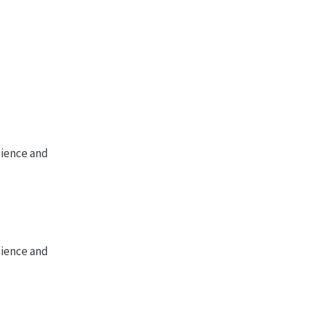
cience and
cience and