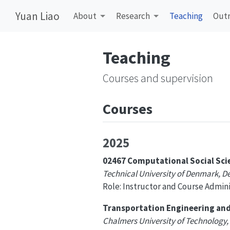
Yuan Liao
About
Research
Teaching
Out
Teaching
Courses and supervision
Courses
2025
02467 Computational Social Sci
Technical University of Denmark, 
Role: Instructor and Course Admini
Transportation Engineering and 
Chalmers University of Technology,